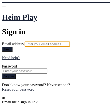
Heim Play
Sign in
Email address
Next
Need help?
Password
Sign in
Don't know your password? Never set one?
Reset your password
or
Email me a sign in link