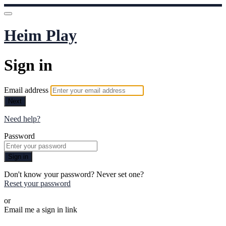
Heim Play
Sign in
Email address
Next
Need help?
Password
Sign in
Don't know your password? Never set one?
Reset your password
or
Email me a sign in link