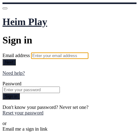
Heim Play
Sign in
Email address
Next
Need help?
Password
Sign in
Don't know your password? Never set one?
Reset your password
or
Email me a sign in link