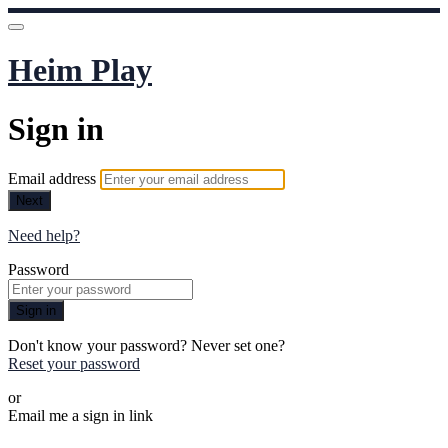
Heim Play
Sign in
Email address
Next
Need help?
Password
Sign in
Don't know your password? Never set one?
Reset your password
or
Email me a sign in link