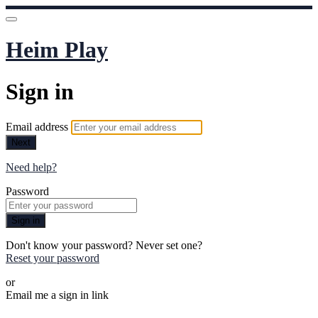
Heim Play
Sign in
Email address
Next
Need help?
Password
Sign in
Don't know your password? Never set one?
Reset your password
or
Email me a sign in link