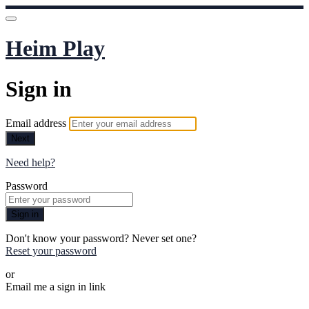
Heim Play
Sign in
Email address
Next
Need help?
Password
Sign in
Don't know your password? Never set one?
Reset your password
or
Email me a sign in link