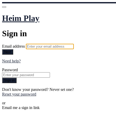
Heim Play
Sign in
Email address
Next
Need help?
Password
Sign in
Don't know your password? Never set one?
Reset your password
or
Email me a sign in link