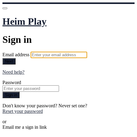
Heim Play
Sign in
Email address
Next
Need help?
Password
Sign in
Don't know your password? Never set one?
Reset your password
or
Email me a sign in link