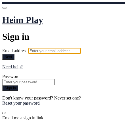
Heim Play
Sign in
Email address
Next
Need help?
Password
Sign in
Don't know your password? Never set one?
Reset your password
or
Email me a sign in link