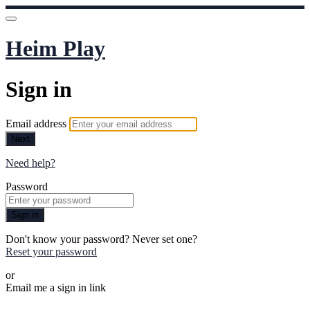
Heim Play
Sign in
Email address
Next
Need help?
Password
Sign in
Don't know your password? Never set one?
Reset your password
or
Email me a sign in link