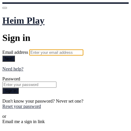
Heim Play
Sign in
Email address
Next
Need help?
Password
Sign in
Don't know your password? Never set one?
Reset your password
or
Email me a sign in link