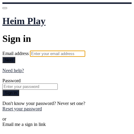
Heim Play
Sign in
Email address
Next
Need help?
Password
Sign in
Don't know your password? Never set one?
Reset your password
or
Email me a sign in link