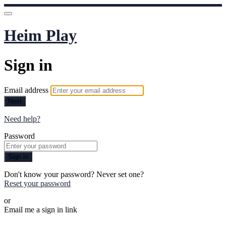
Heim Play
Sign in
Email address
Next
Need help?
Password
Sign in
Don't know your password? Never set one?
Reset your password
or
Email me a sign in link