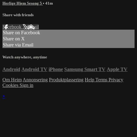
Herlige Hjem Sesong 5
• 41m
Share with friends
Facebook
X
Email
Share on Facebook
Share on X
Share via Email
Watch anywhere, anytime
Android
Android TV
iPhone
Samsung Smart TV
Apple TV
Om Heim
Annonsering
Produktplassering
Help
Terms
Privacy
Cookies
Sign in
×