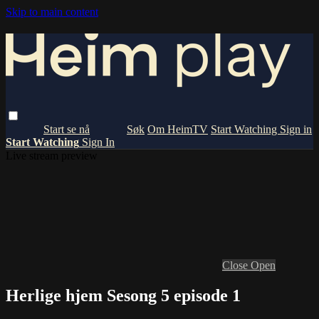
Skip to main content
Om HeimTV
Start Watching
Sign in
Start Watching
Sign In
Live stream preview
Close
Open
Herlige hjem Sesong 5 episode 1