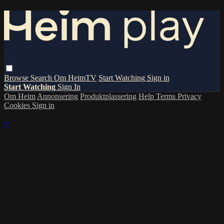
Browse
Search
Om HeimTV
Start Watching
Sign in
Start Watching
Sign In
Om Heim
Annonsering
Produktplassering
Help
Terms
Privacy
Cookies
Sign in
×