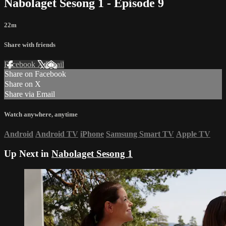
Nabolaget Sesong 1 - Episode 9
22m
Share with friends
Facebook
X
Email
Share on Facebook
Share on X
Share via Email
Watch anywhere, anytime
Android
Android TV
iPhone
Samsung Smart TV
Apple TV
Up Next in
Nabolaget Sesong 1