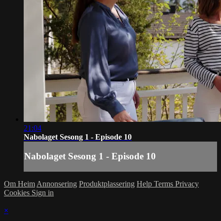
21:04
Nabolaget Sesong 1 - Episode 10
Nabolaget Sesong 1 - Episode 10
Om Heim
Annonsering
Produktplassering
Help
Terms
Privacy
Cookies
Sign in
×