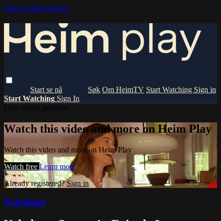
Skip to main content
Om HeimTV
Start Watching
Sign in
Start Watching
Sign In
Live stream preview
Watch this video and more on Heim Play
Watch this video and more on Heim Play
Watch free
Learn more
Already registered?
Sign in
Nabolaget