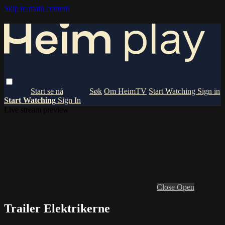
Skip to main content
Om HeimTV
Start Watching
Sign in
Start Watching
Sign In
Live stream preview
Close
Open
Trailer Elektrikerne