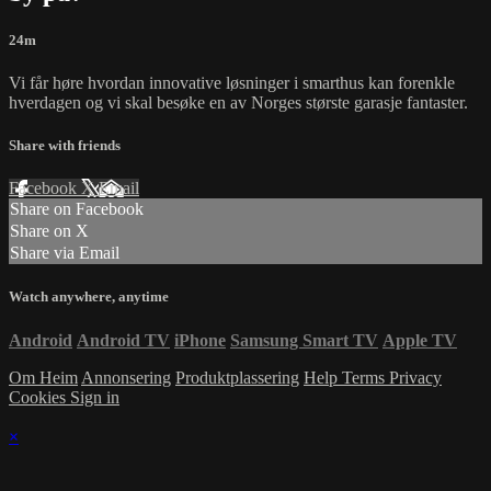
24m
Vi får høre hvordan innovative løsninger i smarthus kan forenkle
hverdagen og vi skal besøke en av Norges største garasje fantaster.
Share with friends
Facebook
X
Email
Share on Facebook
Share on X
Share via Email
Watch anywhere, anytime
Android
Android TV
iPhone
Samsung Smart TV
Apple TV
Om Heim
Annonsering
Produktplassering
Help
Terms
Privacy
Cookies
Sign in
×