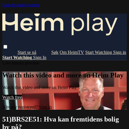
Skip to main content
Om HeimTV
Start Watching
Sign in
Start Watching
Sign In
Live stream preview
Watch this video and more on Heim Play
Watch this video and more on Heim Play
Watch free
Already registered?
Sign in
51)BRS2E51: Hva kan fremtidens bolig
by på?