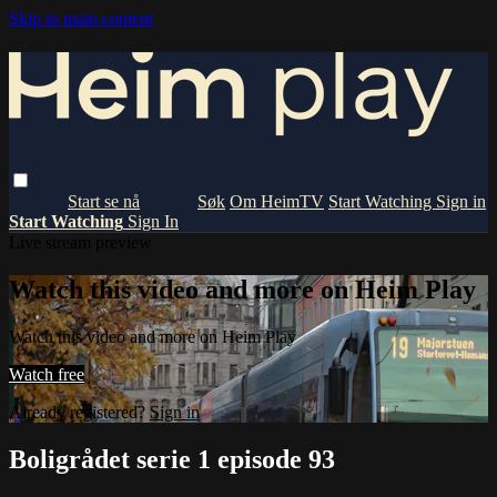
Skip to main content
Om HeimTV
Start Watching
Sign in
Start Watching
Sign In
Live stream preview
Watch this video and more on Heim Play
Watch this video and more on Heim Play
Watch free
Already registered?
Sign in
Boligrådet serie 1 episode 93