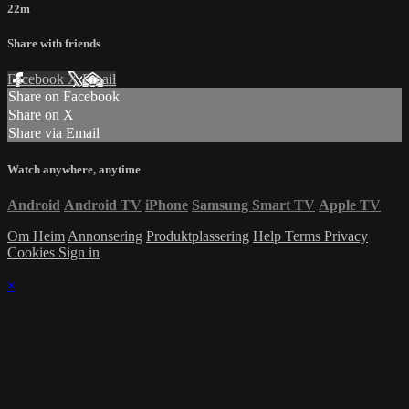
22m
Share with friends
Facebook
X
Email
Share on Facebook
Share on X
Share via Email
Watch anywhere, anytime
Android
Android TV
iPhone
Samsung Smart TV
Apple TV
Om Heim
Annonsering
Produktplassering
Help
Terms
Privacy
Cookies
Sign in
×