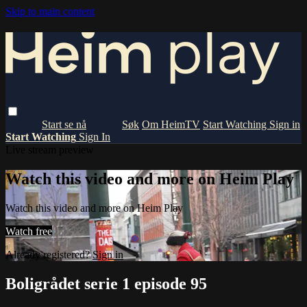
Skip to main content
Om HeimTV
Start Watching
Sign in
Start Watching
Sign In
Live stream preview
Watch this video and more on Heim Play
Watch this video and more on Heim Play
Watch free
Already registered?
Sign in
Boligrådet serie 1 episode 95