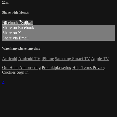
22m
Share with friends
Facebook
X
Email
Share on Facebook
Share on X
Share via Email
Watch anywhere, anytime
Android
Android TV
iPhone
Samsung Smart TV
Apple TV
Om Heim
Annonsering
Produktplassering
Help
Terms
Privacy
Cookies
Sign in
×