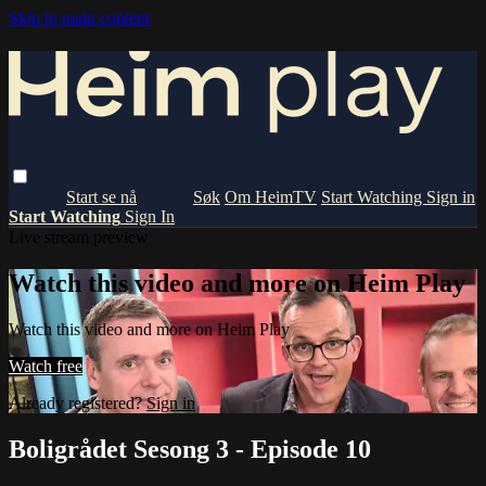
Skip to main content
Om HeimTV
Start Watching
Sign in
Start Watching
Sign In
Live stream preview
Watch this video and more on Heim Play
Watch this video and more on Heim Play
Watch free
Already registered?
Sign in
Boligrådet Sesong 3 - Episode 10