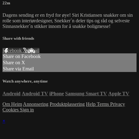
22m
Dagens sending er en fryd for øye! Siri Kristiansen snakker om sin
rolle som interiørdesigner, Snekker´n deler tips og råd og selveste
Sinnasnekker´n stikker innom for å snakke boligmesse!
Share with friends
Facebook
X
Email
Share on Facebook
Share on X
Share via Email
Watch anywhere, anytime
Android
Android TV
iPhone
Samsung Smart TV
Apple TV
Om Heim
Annonsering
Produktplassering
Help
Terms
Privacy
Cookies
Sign in
×