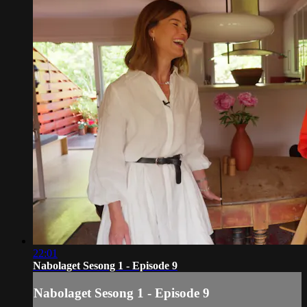
22:01
Nabolaget Sesong 1 - Episode 9
Nabolaget Sesong 1 - Episode 9