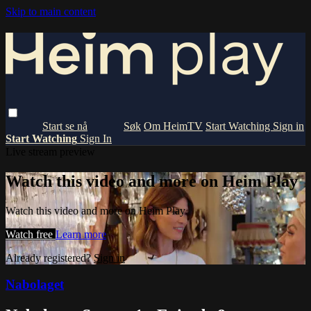
Skip to main content
Om HeimTV
Start Watching
Sign in
Start Watching
Sign In
Live stream preview
Watch this video and more on Heim Play
Watch this video and more on Heim Play
Watch free
Learn more
Already registered?
Sign in
Nabolaget