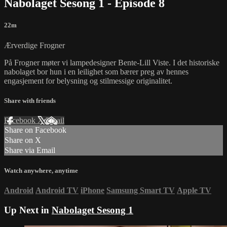
Nabolaget Sesong 1 - Episode 8
22m
Ærverdige Frogner
På Frogner møter vi lampedesigner Bente-Lill Viste. I det historiske
nabolaget bor hun i en leilighet som bærer preg av hennes
engasjement for belysning og stilmessige originalitet.
Share with friends
Facebook
X
Email
Share on Facebook
Share on X
Share via Email
Watch anywhere, anytime
Android
Android TV
iPhone
Samsung Smart TV
Apple TV
Up Next in
Nabolaget Sesong 1