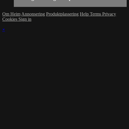
Om Heim
Annonsering
Produktplassering
Help
Terms
Privacy
Cookies
Sign in
×