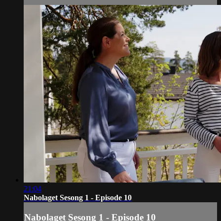
21:04
Nabolaget Sesong 1 - Episode 10
Nabolaget Sesong 1 - Episode 10